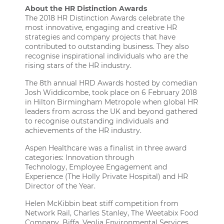
About the HR Distinction Awards
The 2018
HR Distinction Awards
celebrate the
most innovative, engaging and creative HR
strategies and company projects that have
contributed to outstanding business. They also
recognise inspirational individuals who are the
rising stars of the HR industry.
The 8th annual HRD Awards hosted by comedian
Josh Widdicombe, took place on 6 February 2018
in Hilton Birmingham Metropole when global HR
leaders from across the UK and beyond gathered
to recognise outstanding individuals and
achievements of the HR industry.
Aspen Healthcare was a finalist in three award
categories: Innovation through
Technology, Employee Engagement and
Experience (The Holly Private Hospital) and HR
Director of the Year.
Helen McKibbin beat stiff competition from
Network Rail, Charles Stanley, The Weetabix Food
Company, Biffa, Veolia Environmental Services