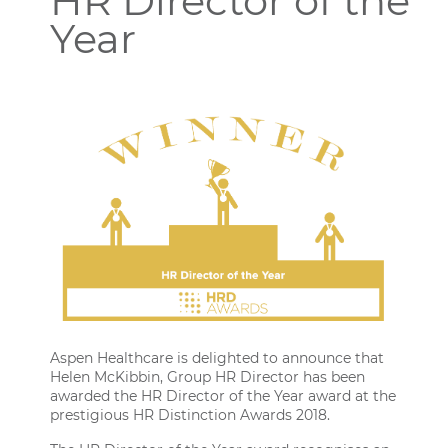
HR Director of the
Year
Aspen Healthcare is delighted to announce that
Helen McKibbin
, Group HR Director has been
awarded the HR Director of the Year award at the
prestigious
HR Distinction Awards 2018
.