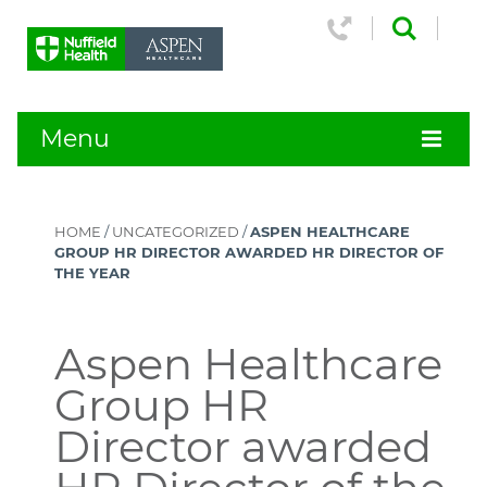
Menu
HOME
/
UNCATEGORIZED
/
ASPEN HEALTHCARE
GROUP HR DIRECTOR AWARDED HR DIRECTOR OF
THE YEAR
Aspen Healthcare
Group HR
Director awarded