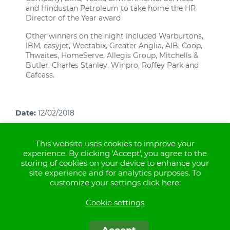
and Hindustan Petroleum to take home the HR
Director of the Year award
Other winners on the night included Warburtons,
IBM, easyjet, Weetabix, Greater Anglia, AIB. Coop,
Thwaites, HomeServe, Allegis Group, Mitchells &
Butler, Charles Stanley, Winpro, Roffey Park and
Cafcass.
Date:
12/02/2018
This website uses cookies to improve your
experience. By clicking 'Accept', you agree to the
storing of cookies on your device to enhance your
site experience and for analytics purposes. To
Aspen Healthcare operates healthcare facilities in the
customize your settings click here:
UK
Cookie settings