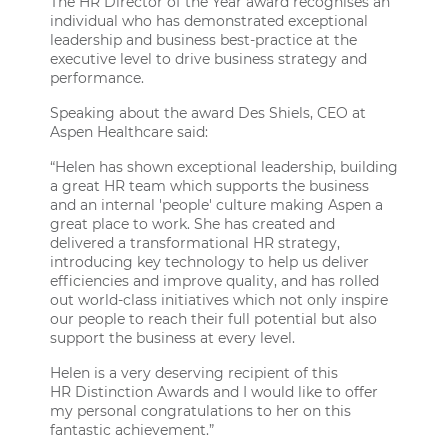
The HR Director of the Year award recognises an
individual who has demonstrated exceptional
leadership and business best-practice at the
executive level to drive business strategy and
performance.
Speaking about the award Des Shiels, CEO at
Aspen Healthcare said:
“Helen has shown exceptional leadership, building
a great HR team which supports the business
and an internal 'people' culture making Aspen a
great place to work. She has created and
delivered a transformational HR strategy,
introducing key technology to help us deliver
efficiencies and improve quality, and has rolled
out world-class initiatives which not only inspire
our people to reach their full potential but also
support the business at every level.
Helen is a very deserving recipient of this
HR Distinction Awards
and I would like to offer
my personal congratulations to her on this
fantastic achievement.”