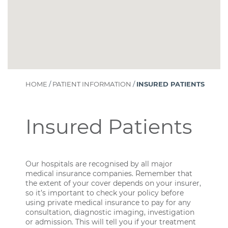
HOME
/
PATIENT INFORMATION
/
INSURED PATIENTS
Insured Patients
Our hospitals are recognised by all major
medical insurance companies. Remember that
the extent of your cover depends on your insurer,
so it’s important to check your policy before
using private medical insurance to pay for any
consultation, diagnostic imaging, investigation
or admission. This will tell you if your treatment