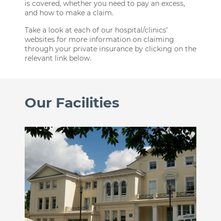
is covered, whether you need to pay an excess,
and how to make a claim.
Take a look at each of our hospital/clinics’
websites for more information on claiming
through your private insurance by clicking on the
relevant link below.
Our Facilities