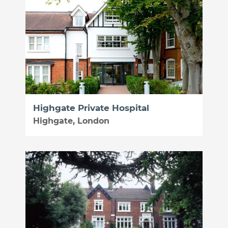
Highgate Private Hospital
Highgate, London