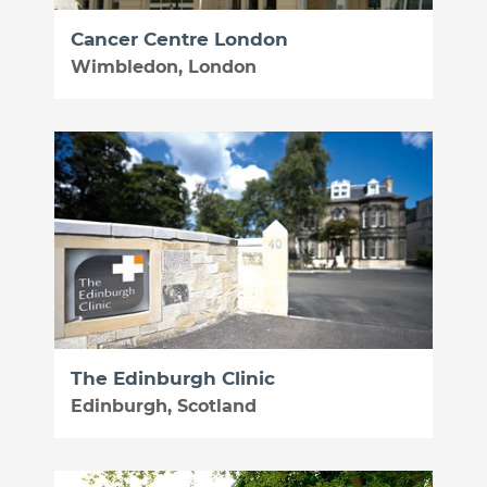
Cancer Centre London
Wimbledon, London
The Edinburgh Clinic
Edinburgh, Scotland