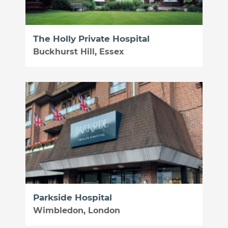
The Holly Private Hospital
Buckhurst Hill, Essex
Parkside Hospital
Wimbledon, London