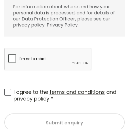
For information about where and how your
personal data is processed, and for details of
our Data Protection Officer, please see our
privacy policy.
Privacy Policy
.
I agree to the
terms and conditions
and
privacy policy
*
Submit enquiry