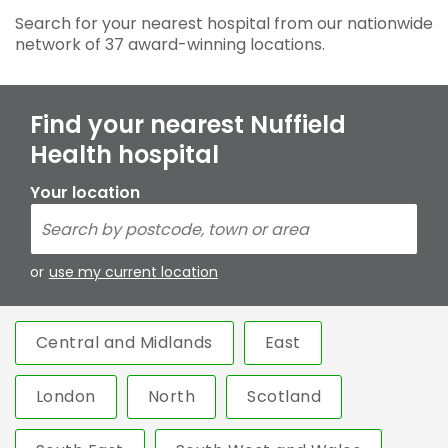
Search for your nearest hospital from our nationwide
network of 37 award-winning locations.
Find your nearest Nuffield
Health hospital
Your location
or
use my current location
Central and Midlands
East
London
North
Scotland