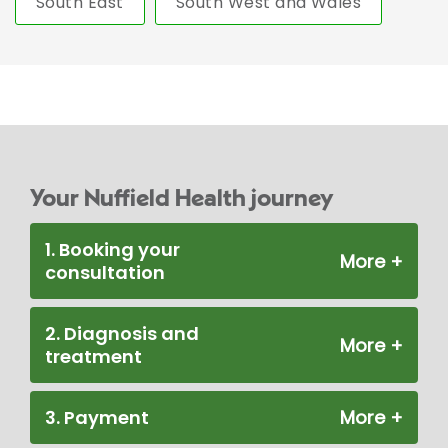
South East
South West and Wales
Your Nuffield Health journey
1. Booking your
consultation
2. Diagnosis and
treatment
3. Payment