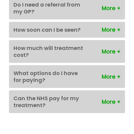
Do I need a referral from
my GP?
How soon can I be seen?
How much will treatment
cost?
What options do I have
for paying?
Can the NHS pay for my
treatment?