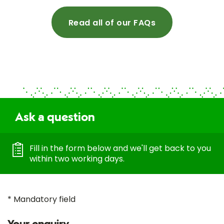
Read all of our FAQs
Ask a question
Fill in the form below and we'll get back to you
within two working days.
* Mandatory field