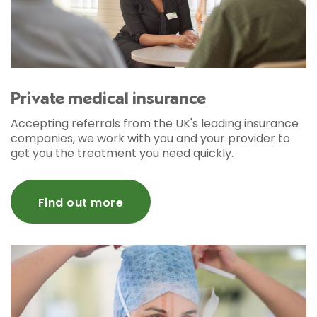
Private medical insurance
Accepting referrals from the UK's leading insurance
companies, we work with you and your provider to
get you the treatment you need quickly.
Find out more