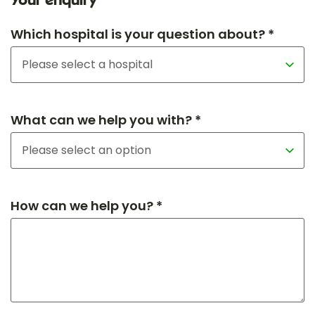
Your enquiry
Which hospital is your question about? *
What can we help you with? *
How can we help you? *