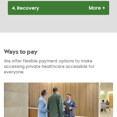
4. Recovery
Ways to pay
We offer flexible payment options to make
accessing private healthcare accessible for
everyone.