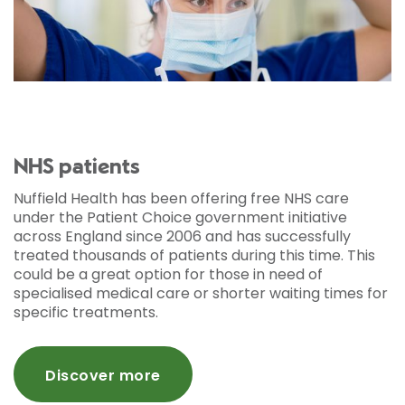
NHS patients
Nuffield Health has been offering free NHS care
under the Patient Choice government initiative
across England since 2006 and has successfully
treated thousands of patients during this time. This
could be a great option for those in need of
specialised medical care or shorter waiting times for
specific treatments.
Discover more