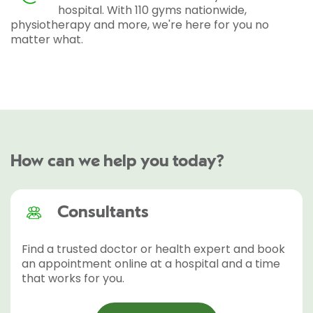
hospital. With 110 gyms nationwide,
physiotherapy and more, we're here for you no
matter what.
How can we help you today?
Consultants
Find a trusted doctor or health expert and book
an appointment online at a hospital and a time
that works for you.