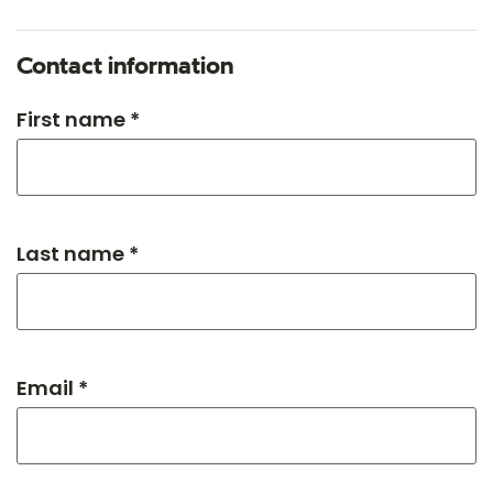
Contact information
First name *
Last name *
Email *