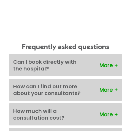
Frequently asked questions
Can I book directly with
the hospital?
How can I find out more
about your consultants?
How much will a
consultation cost?