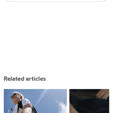
Related articles