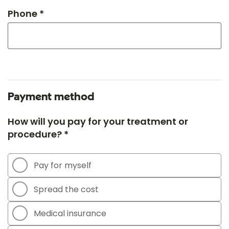
Phone *
Payment method
How will you pay for your treatment or
procedure? *
Pay for myself
Spread the cost
Medical insurance