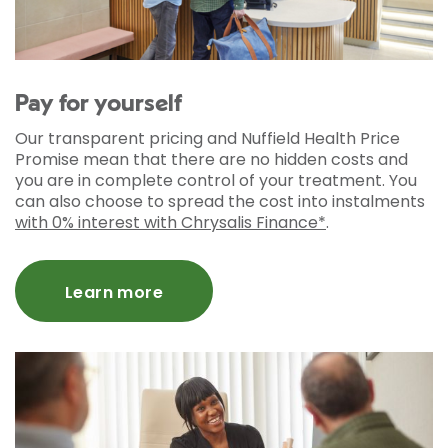
Pay for yourself
Our transparent pricing and Nuffield Health Price
Promise mean that there are no hidden costs and
you are in complete control of your treatment. You
can also choose to spread the cost into instalments
with 0% interest with Chrysalis Finance*
.
Learn more