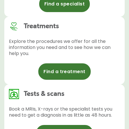
Find a specialist
Treatments
Explore the procedures we offer for all the
information you need and to see how we can
help you.
Find a treatment
Tests & scans
Book a MRIs, X-rays or the specialist tests you
need to get a diagnosis in as little as 48 hours.