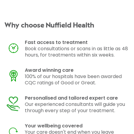
Why choose Nuffield Health
Fast access to treatment
Book consultations or scans in as little as 48
hours, for treatments within six weeks.
Award winning care
100% of our hospitals have been awarded
CQC ratings of Good or Great.
Personalised and tailored expert care
Our experienced consultants will guide you
through every step of your treatment.
Your wellbeing covered
Your care doesn't end when you leave