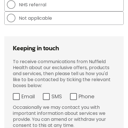
NHS referral
Not applicable
Keeping in touch
To receive communications from Nuffield
Health about our exclusive offers, products
and services, then please tell us how you'd
like to be contacted by ticking the relevant
boxes below:
Email
SMS
Phone
Occasionally we may contact you with
important information about services we
provide. You can amend or withdraw your
consent to this at any time.