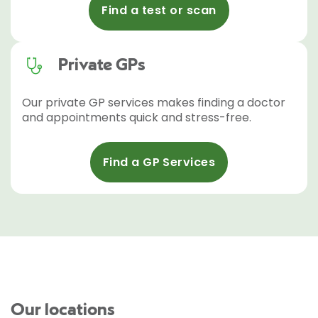
Find a test or scan
Private GPs
Our private GP services makes finding a doctor
and appointments quick and stress-free.
Find a GP Services
Our locations