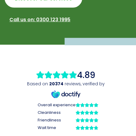
Call us on: 0300 123 1995