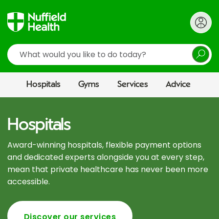
Search
Hospitals
Gyms
Services
Advice
Hospitals
Award-winning hospitals, flexible payment options
and dedicated experts alongside you at every step,
mean that private healthcare has never been more
accessible.
Discover our services