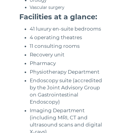
Urology
Vascular surgery
Facilities at a glance:
41 luxury en-suite bedrooms
4 operating theatres
11 consulting rooms
Recovery unit
Pharmacy
Physiotherapy Department
Endoscopy suite (accredited
by the Joint Advisory Group
on Gastrointestinal
Endoscopy)
Imaging Department
(including MRI, CT and
ultrasound scans and digital
X-rays)