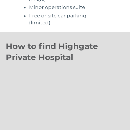
Minor operations suite
Free onsite car parking
(limited)
How to find Highgate
Private Hospital