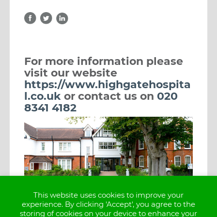
For more information please 
visit our website 
https://www.highgatehospita
l.co.uk
 or contact us on 
020 
8341 4182
This website uses cookies to improve your
experience. By clicking 'Accept', you agree to the
storing of cookies on your device to enhance your