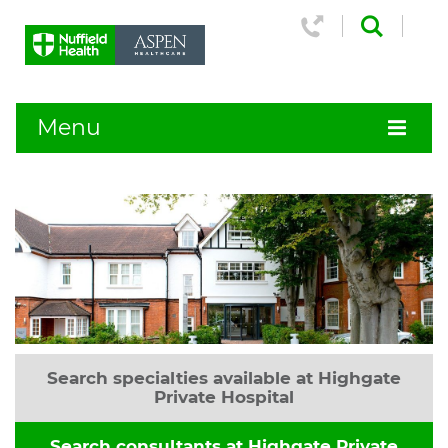
Menu
Search specialties available at Highgate
Private Hospital
Search consultants at Highgate Private