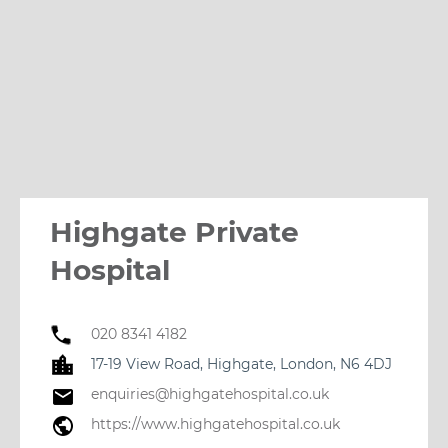
Highgate Private
Hospital
020 8341 4182
17-19 View Road, Highgate, London, N6 4DJ
enquiries@highgatehospital.co.uk
https://www.highgatehospital.co.uk