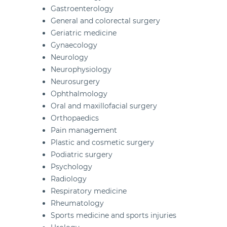
Gastroenterology
General and colorectal surgery
Geriatric medicine
Gynaecology
Neurology
Neurophysiology
Neurosurgery
Ophthalmology
Oral and maxillofacial surgery
Orthopaedics
Pain management
Plastic and cosmetic surgery
Podiatric surgery
Psychology
Radiology
Respiratory medicine
Rheumatology
Sports medicine and sports injuries