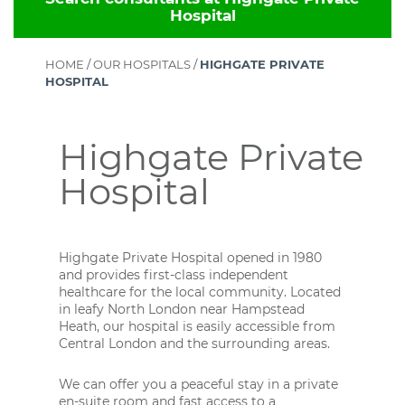
Hospital
HOME
/
OUR HOSPITALS
/
HIGHGATE PRIVATE
HOSPITAL
Highgate Private
Hospital
Highgate Private Hospital opened in 1980
and provides first-class independent
healthcare for the local community. Located
in leafy North London near Hampstead
Heath, our hospital is easily accessible from
Central London and the surrounding areas.
We can offer you a peaceful stay in a private
en-suite room and fast access to a