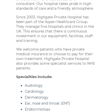
consultant. Our hospital takes pride in high
standards of care and a friendly atmosphere.
Since 2003, Highgate Private Hospital has
been part of the Aspen Healthcare Group.
They manage five hospitals and clinics in the
UK. This ensures that there is continuous
investment in our equipment, facilities, staff
and training.
We welcome patients who have private
medical insurance or choose to pay for their
own treatment. Highgate Private Hospital
also provides some specialist services to NHS
patients.
Specialities include:
Audiology
Cardiology
Dermatology
Ear, nose and throat (ENT)
Endocrinology