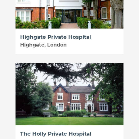
Highgate Private Hospital
Highgate, London
The Holly Private Hospital