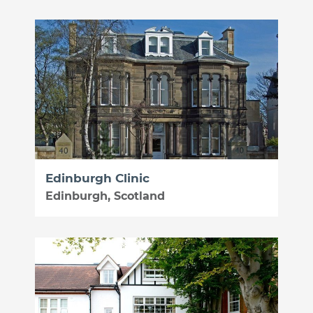
Edinburgh Clinic
Edinburgh, Scotland