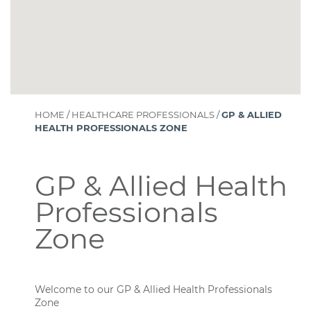
HOME
/
HEALTHCARE PROFESSIONALS
/
GP & ALLIED
HEALTH PROFESSIONALS ZONE
GP & Allied Health
Professionals
Zone
Welcome to our GP & Allied Health Professionals
Zone