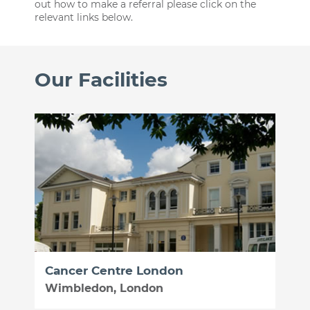
out how to make a referral please click on the
relevant links below.
Our Facilities
Cancer Centre London
Wimbledon, London