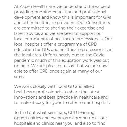
At Aspen Healthcare, we understand the value of
providing ongoing education and professional
development and know this is important for GPs
and other healthcare providers. Our Consultants
are committed to sharing their expertise and
latest advice, and we are keen to support our
local community of healthcare professionals. Our
local hospitals offer a programme of CPD
education for GPs and healthcare professionals in
the local area. Unfortunately due to the Covid
pandemic much of this education work was put
on hold. We are pleased to say that we are now
able to offer CPD once again at many of our
sites.
We work closely with local GP and allied
healthcare professionals to share the latest
innovations and best practice in healthcare and
to make it easy for your to refer to our hospitals.
To find out what seminars, CPD learning
opportunities and events are coming up at our
hospitals and clinics near you, and also to find