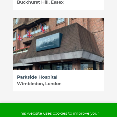
Buckhurst Hill, Essex
Parkside Hospital
Wimbledon, London
This website uses cookies to improve your