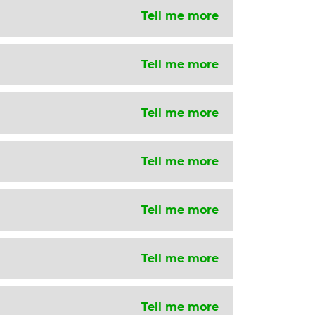
Tell me more
Tell me more
Tell me more
Tell me more
Tell me more
Tell me more
Tell me more