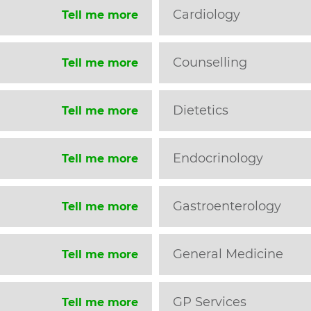
Cardiology
Tell me more
Counselling
Tell me more
Dietetics
Tell me more
Endocrinology
Tell me more
Gastroenterology
Tell me more
General Medicine
Tell me more
GP Services
Tell me more