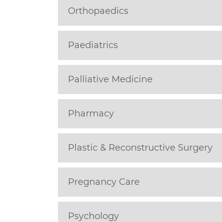
Orthopaedics
Paediatrics
Palliative Medicine
Pharmacy
Plastic & Reconstructive Surgery
Pregnancy Care
Psychology