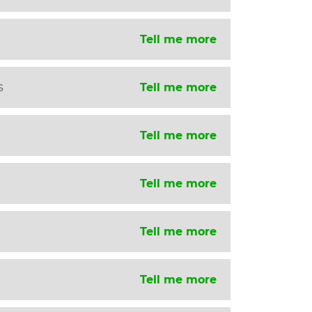
Tell me more
s
Tell me more
Tell me more
Tell me more
Tell me more
Tell me more