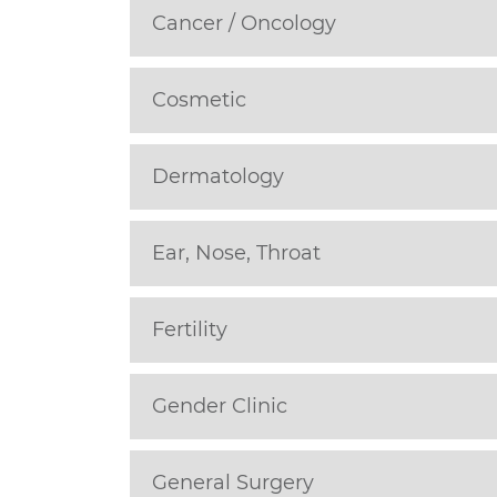
Cancer / Oncology
Cosmetic
Dermatology
Ear, Nose, Throat
Fertility
Gender Clinic
General Surgery