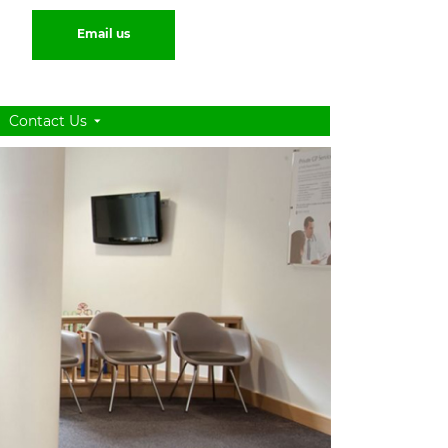
Email us
Contact Us