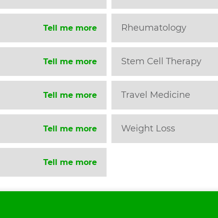
Rheumatology
Tell me more
Stem Cell Therapy
Tell me more
Travel Medicine
Tell me more
Weight Loss
Tell me more
Tell me more