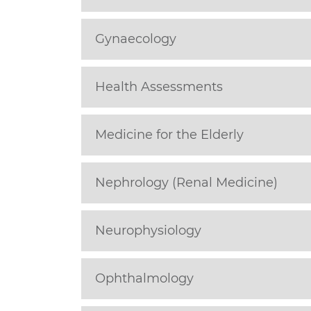
Gynaecology
Health Assessments
Medicine for the Elderly
Nephrology (Renal Medicine)
Neurophysiology
Ophthalmology