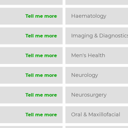
Haematology
Tell me more
Imaging & Diagnostic
Tell me more
Men's Health
Tell me more
Neurology
Tell me more
Neurosurgery
Tell me more
Oral & Maxillofacial
Tell me more