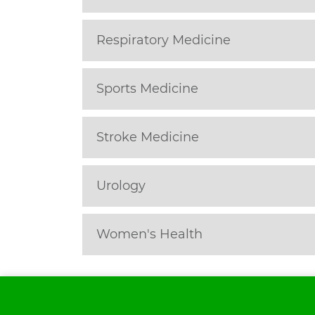
Respiratory Medicine
Sports Medicine
Stroke Medicine
Urology
Women's Health