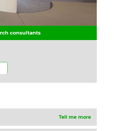
rch consultants
Tell me more