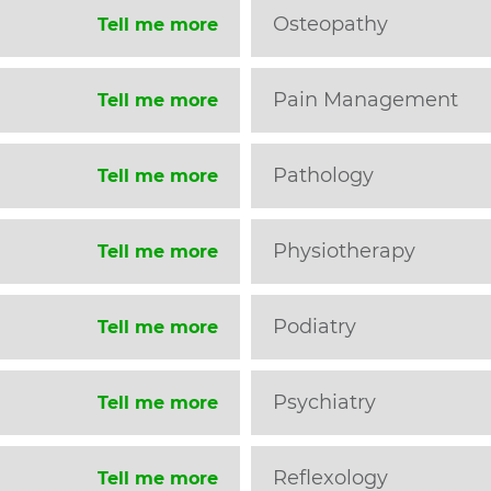
Osteopathy
Tell me more
Pain Management
Tell me more
Pathology
Tell me more
Physiotherapy
Tell me more
Podiatry
Tell me more
Psychiatry
Tell me more
Reflexology
Tell me more