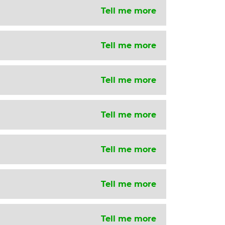
Tell me more
Tell me more
Tell me more
Tell me more
Tell me more
Tell me more
Tell me more