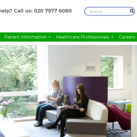
elp? Call us:
020 7977 6080
Patient Information
Healthcare Professionals
Careers