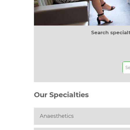
Search special
Our Specialties
Anaesthetics