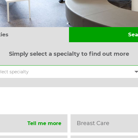
ties
Sea
Simply select a specialty to find out more
Breast Care
Tell me more