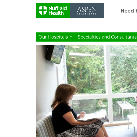
Need h
Our Hospitals
Specialties and Consultants