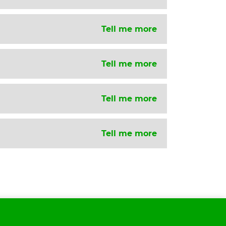
Tell me more
Tell me more
Tell me more
Tell me more