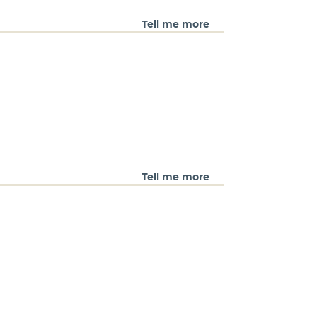
Tell me more
Tell me more