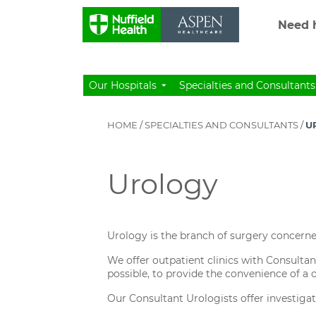
Need h
Our Hospitals
Specialties and Consultants
HOME
/
SPECIALTIES AND CONSULTANTS
/
U
Urology
Urology is the branch of surgery concerne
We offer outpatient clinics with Consultan
possible, to provide the convenience of a
Our Consultant Urologists offer investigat