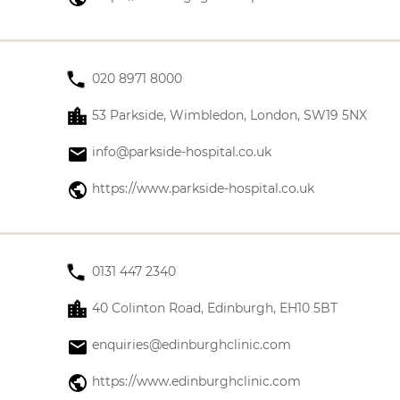
020 8971 8000
53 Parkside, Wimbledon, London, SW19 5NX
info@parkside-hospital.co.uk
https://www.parkside-hospital.co.uk
0131 447 2340
40 Colinton Road, Edinburgh, EH10 5BT
enquiries@edinburghclinic.com
https://www.edinburghclinic.com