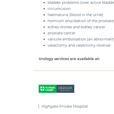
bladder problems (over active bladd
circumcision
haematuria (blood in the urine)
holmium enucleation of the prostate
kidney stones and kidney cancer
prostate cancer
varicole embolisation (an abnormality
vasectomy and vasectomy reversal
Urology services are available at:
Highgate Private Hospital