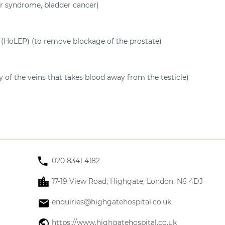
er syndrome, bladder cancer)
 (HoLEP) (to remove blockage of the prostate)
 of the veins that takes blood away from the testicle)
020 8341 4182
17-19 View Road, Highgate, London, N6 4DJ
enquiries@highgatehospital.co.uk
https://www.highgatehospital.co.uk