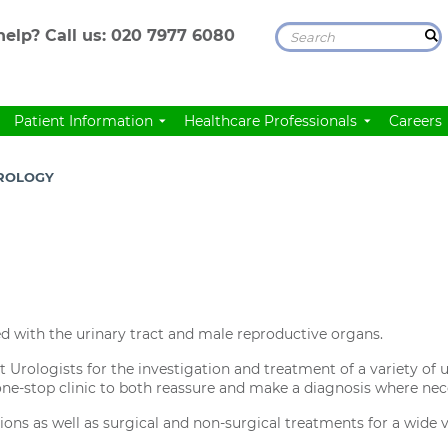
elp? Call us:
020 7977 6080
Patient Information
Healthcare Professionals
Careers
ROLOGY
d with the urinary tract and male reproductive organs.
t Urologists for the investigation and treatment of a variety of
 one-stop clinic to both reassure and make a diagnosis where nec
ions as well as surgical and non-surgical treatments for a wide v