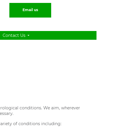
Email us
Contact Us
 urological conditions. We aim, wherever
essary.
ariety of conditions including: