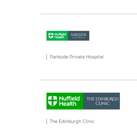
Parkside Private Hospital
The Edinburgh Clinic