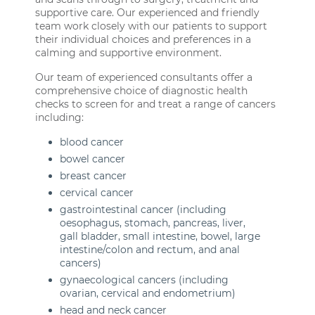
supportive care. Our experienced and friendly
team work closely with our patients to support
their individual choices and preferences in a
calming and supportive environment.
Our team of experienced consultants offer a
comprehensive choice of diagnostic health
checks to screen for and treat a range of cancers
including:
blood cancer
bowel cancer
breast cancer
cervical cancer
gastrointestinal cancer (including
oesophagus, stomach, pancreas, liver,
gall bladder, small intestine, bowel, large
intestine/colon and rectum, and anal
cancers)
gynaecological cancers (including
ovarian, cervical and endometrium)
head and neck cancer