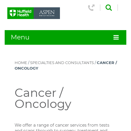
Menu
HOME
/
SPECIALTIES AND CONSULTANTS
/
CANCER /
ONCOLOGY
Cancer /
Oncology
We offer a range of cancer services from tests
and scans through to surgery, treatment and