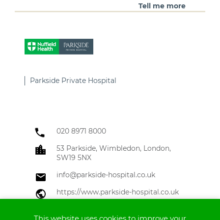
Tell me more
Parkside Private Hospital
020 8971 8000
53 Parkside, Wimbledon, London,
SW19 5NX
info@parkside-hospital.co.uk
https://www.parkside-hospital.co.uk
Tell me more
This website uses cookies to improve your