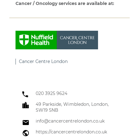
Cancer / Oncology services are available at:
Cancer Centre London
020 3925 9624
49 Parkside, Wimbledon, London,
SW19 5NB
info@cancercentrelondon.co.uk
https://cancercentrelondon.co.uk