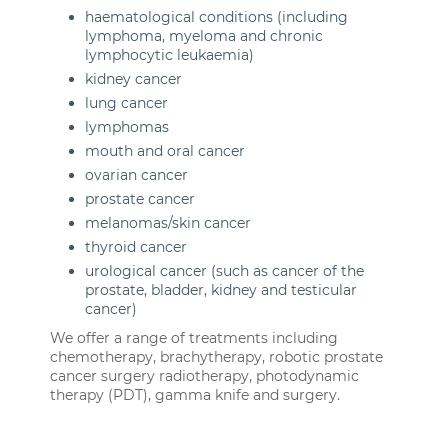
haematological conditions (including
lymphoma, myeloma and chronic
lymphocytic leukaemia)
kidney cancer
lung cancer
lymphomas
mouth and oral cancer
ovarian cancer
prostate cancer
melanomas/skin cancer
thyroid cancer
urological cancer (such as cancer of the
prostate, bladder, kidney and testicular
cancer)
We offer a range of treatments including
chemotherapy, brachytherapy, robotic prostate
cancer surgery radiotherapy, photodynamic
therapy (PDT), gamma knife and surgery.