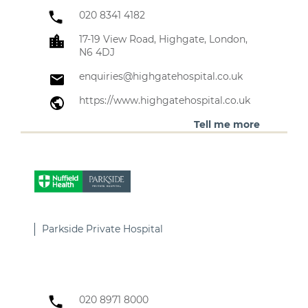
020 8341 4182
17-19 View Road, Highgate, London,
N6 4DJ
enquiries@highgatehospital.co.uk
https://www.highgatehospital.co.uk
Tell me more
Parkside Private Hospital
020 8971 8000