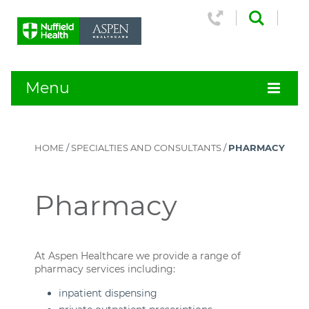
Menu
HOME
/
SPECIALTIES AND CONSULTANTS
/
PHARMACY
Pharmacy
At Aspen Healthcare we provide a range of
pharmacy services including:
inpatient dispensing