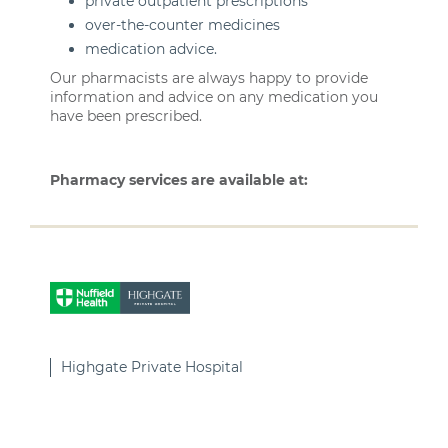
private outpatient prescriptions
over-the-counter medicines
medication advice.
Our pharmacists are always happy to provide
information and advice on any medication you
have been prescribed.
Pharmacy services are available at:
Highgate Private Hospital