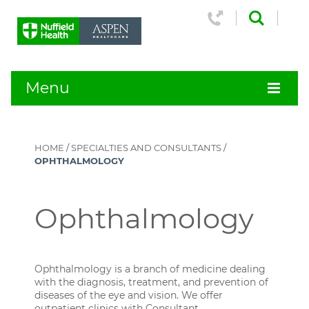
Menu
HOME
/
SPECIALTIES AND CONSULTANTS
/
OPHTHALMOLOGY
Ophthalmology
Ophthalmology is a branch of medicine dealing
with the diagnosis, treatment, and prevention of
diseases of the eye and vision. We offer
outpatient clinics with Consultant