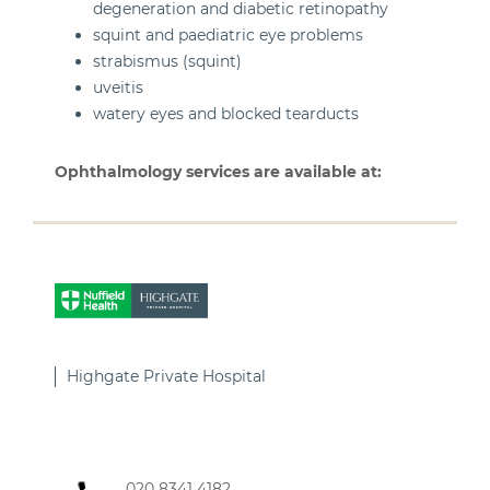
degeneration and diabetic retinopathy
squint and paediatric eye problems
strabismus (squint)
uveitis
watery eyes and blocked tearducts
Ophthalmology services are available at:
Highgate Private Hospital
020 8341 4182