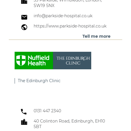
53 Parkside, Wimbledon, London,
SW19 5NX
info@parkside-hospital.co.uk
https://www.parkside-hospital.co.uk
Tell me more
The Edinburgh Clinic
0131 447 2340
40 Colinton Road, Edinburgh, EH10
5BT