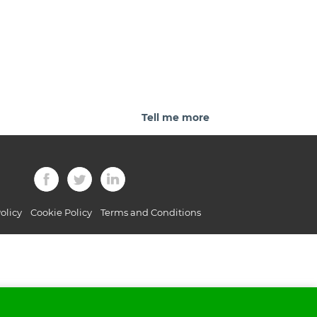
Tell me more
olicy
Cookie Policy
Terms and Conditions