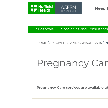
Need h
Our Hospitals
Specialties and Consultants
HOME
/
SPECIALTIES AND CONSULTANTS
/
P
Pregnancy Ca
Pregnancy Care services are available at