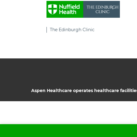
The Edinburgh Clinic
Aspen Healthcare operates healthcare facilitie