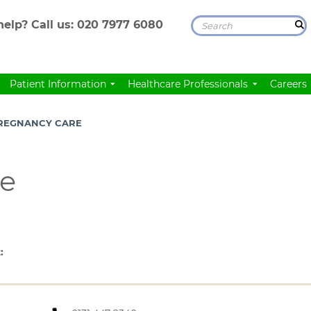
elp? Call us:
020 7977 6080
Patient Information
Healthcare Professionals
Careers
REGNANCY CARE
re
: