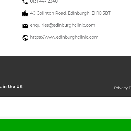
0131 447 2340
40 Colinton Road, Edinburgh, EH10 5BT
enquiries@edinburghclinic.com
https://www.edinburghclinic.com
s in the UK
Privacy P