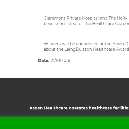
Claremont Private Hospital and The Holly P
been shortlisted for the Healthcare Outc
Winners will be announced at the Award C
about the LaingBuisson Healthcare Awards a
Date:
21/10/2016
Aspen Healthcare operates healthcare facilitie