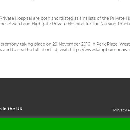
rivate Hospital are both shortlisted as finalists of the Privat
omes Award and Highgate Private Hospital for the Nursing Pract
eremony taking place on 29 November 2016 in Park Plaza, West
nd to see the full shortlist, visit:
https://www.laingbuissonawa
s in the UK
Privacy P