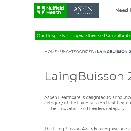
Need h
Our Hospitals
Specialties and Consultants
HOME
/
UNCATEGORIZED
/
LAINGBUISSON 2
LaingBuisson 2
Aspen Healthcare is delighted to announce t
category of the LaingBuisson Healthcare A
in the Innovation and Leaders category.
The LaingBuisson Awards recognise and cele