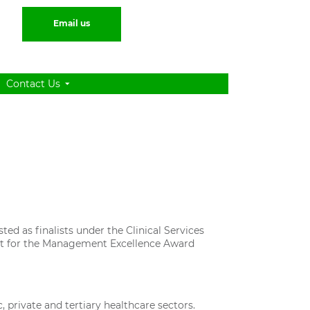
Email us
Contact Us
ted as finalists under the Clinical Services
ist for the Management Excellence Award
 private and tertiary healthcare sectors.