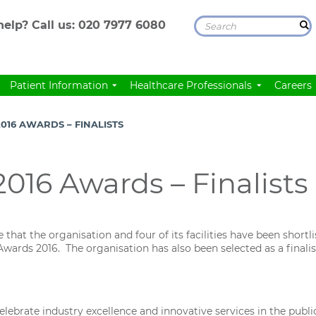
elp? Call us:
020 7977 6080
Patient Information
Healthcare Professionals
Careers
016 AWARDS – FINALISTS
016 Awards – Finalists
hat the organisation and four of its facilities have been shortlis
wards 2016. The organisation has also been selected as a final
brate industry excellence and innovative services in the public,