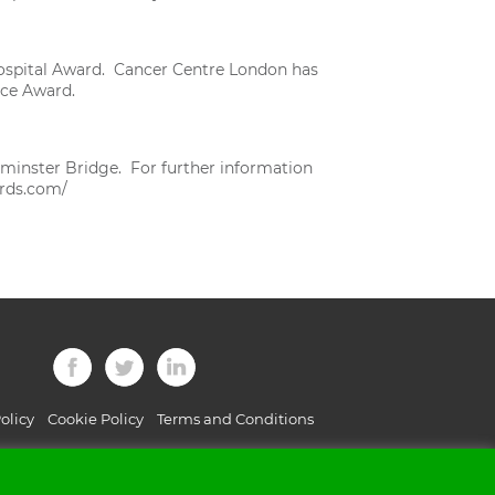
e Hospital Award. Cancer Centre London has
ice Award.
minster Bridge. For further information
rds.com/
olicy
Cookie Policy
Terms and Conditions