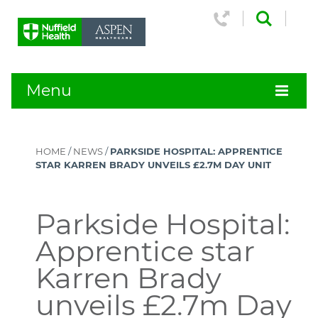
Menu
HOME
/
NEWS
/
PARKSIDE HOSPITAL: APPRENTICE
STAR KARREN BRADY UNVEILS £2.7M DAY UNIT
Parkside Hospital:
Apprentice star
Karren Brady
unveils £2.7m Day