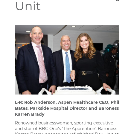
Unit
L-R: Rob Anderson, Aspen Healthcare CEO, Phil
Bates, Parkside Hospital Director and Baroness
Karren Brady
Renowned businesswoman, sporting executive
and star of BBC One’s ‘The Apprentice’, Baroness