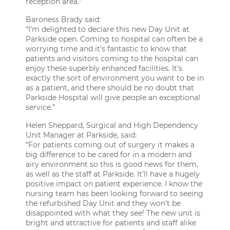
reception area.”
Baroness Brady said:
“I’m delighted to declare this new Day Unit at
Parkside open. Coming to hospital can often be a
worrying time and it’s fantastic to know that
patients and visitors coming to the hospital can
enjoy these superbly enhanced facilities. It’s
exactly the sort of environment you want to be in
as a patient, and there should be no doubt that
Parkside Hospital will give people an exceptional
service.”
Helen Sheppard, Surgical and High Dependency
Unit Manager at Parkside, said:
“For patients coming out of surgery it makes a
big difference to be cared for in a modern and
airy environment so this is good news for them,
as well as the staff at Parkside. It’ll have a hugely
positive impact on patient experience. I know the
nursing team has been looking forward to seeing
the refurbished Day Unit and they won’t be
disappointed with what they see! The new unit is
bright and attractive for patients and staff alike