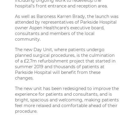
including ongoing work to redevelop the
hospital’s front entrance and reception area.
As well as Baroness Karren Brady, the launch was
attended by representatives of Parkside Hospital
owner Aspen Healthcare’s executive board,
consultants and members of the local
community.
The new Day Unit, where patients undergo
planned surgical procedures, is the culmination
of a £2.7m refurbishment project that started in
summer 2019 and thousands of patients at
Parkside Hospital will benefit from these
changes.
The new unit has been redesigned to improve the
experience for patients and consultants, and is
bright, spacious and welcoming, making patients
feel more relaxed and comfortable ahead of their
procedure.