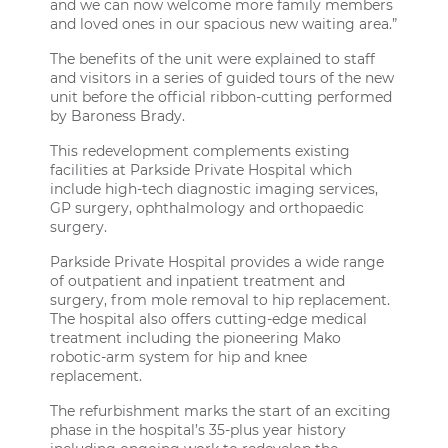
and we can now welcome more family members
and loved ones in our spacious new waiting area.”
The benefits of the unit were explained to staff
and visitors in a series of guided tours of the new
unit before the official ribbon-cutting performed
by Baroness Brady.
This redevelopment complements existing
facilities at Parkside Private Hospital which
include high-tech diagnostic imaging services,
GP surgery, ophthalmology and orthopaedic
surgery.
Parkside Private Hospital provides a wide range
of outpatient and inpatient treatment and
surgery, from mole removal to hip replacement.
The hospital also offers cutting-edge medical
treatment including the pioneering Mako
robotic-arm system for hip and knee
replacement.
The refurbishment marks the start of an exciting
phase in the hospital’s 35-plus year history