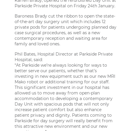
Karren Brady, opened the refurbished Day Unit at
Parkside Private Hospital
on Friday 24th January.
Baroness Brady cut the ribbon to open the state-
of-the-art day surgery unit which includes 12
private pods for patients undergoing planned day
case surgical procedures, as well as a new
contemporary reception and waiting area for
family and loved ones.
Phil Bates, Hospital Director at Parkside Private
Hospital, said:
“At Parkside we’re always looking for ways to
better serve our patients, whether that’s
investing in new equipment such as our new MRI
Mako robot or additional training for our staff.
This significant investment in our hospital has
allowed us to move away from open-plan
accommodation to developing a contemporary
Day Unit with spacious pods that will not only
increase patient comfort but also enhance
patient privacy and dignity. Patients coming to
Parkside for day surgery will really benefit from
this attractive new environment and our new