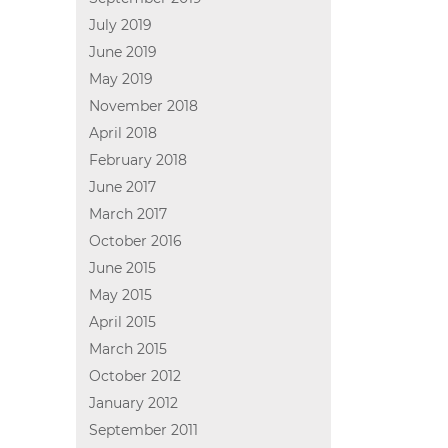
July 2019
June 2019
May 2019
November 2018
April 2018
February 2018
June 2017
March 2017
October 2016
June 2015
May 2015
April 2015
March 2015
October 2012
January 2012
September 2011