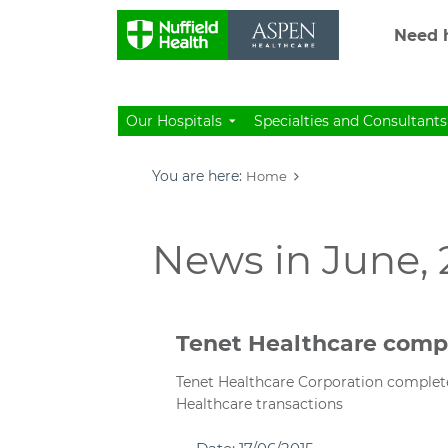
Need h
Our Hospitals
Specialties and Consultants
You are here:
Home
News in June, 
Tenet Healthcare comp
Tenet Healthcare Corporation complete
Healthcare transactions