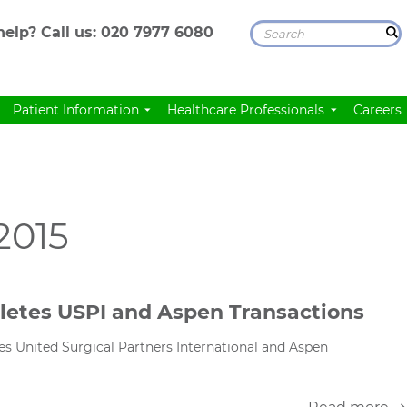
elp? Call us:
020 7977 6080
Patient Information
Healthcare Professionals
Careers
2015
letes USPI and Aspen Transactions
s United Surgical Partners International and Aspen