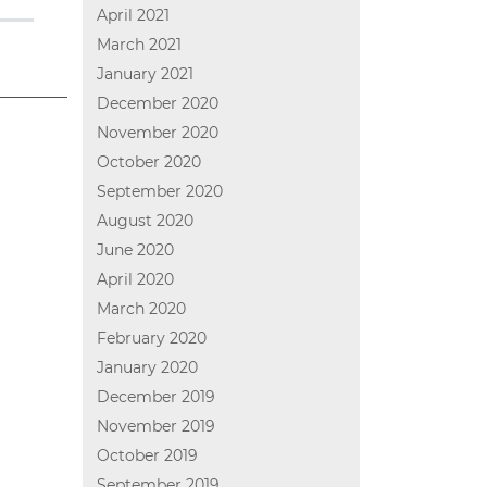
April 2021
March 2021
January 2021
December 2020
November 2020
October 2020
September 2020
August 2020
June 2020
April 2020
March 2020
February 2020
January 2020
December 2019
November 2019
October 2019
September 2019