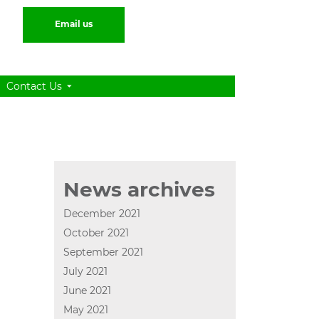
Email us
Contact Us
News archives
December 2021
October 2021
September 2021
July 2021
June 2021
May 2021