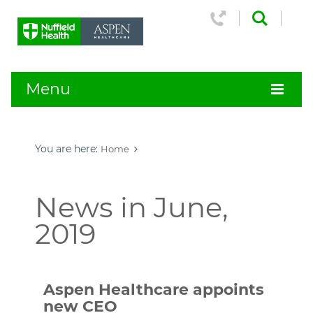
Menu
You are here:
Home
News in June,
2019
Aspen Healthcare appoints
new CEO