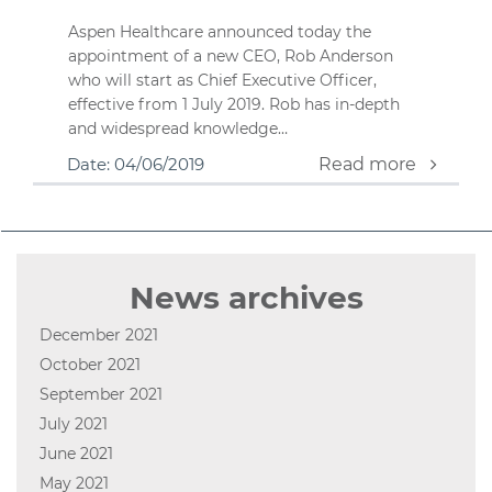
Aspen Healthcare announced today the
appointment of a new CEO, Rob Anderson
who will start as Chief Executive Officer,
effective from 1 July 2019. Rob has in-depth
and widespread knowledge…
Date: 04/06/2019
Read more
News archives
December 2021
October 2021
September 2021
July 2021
June 2021
May 2021