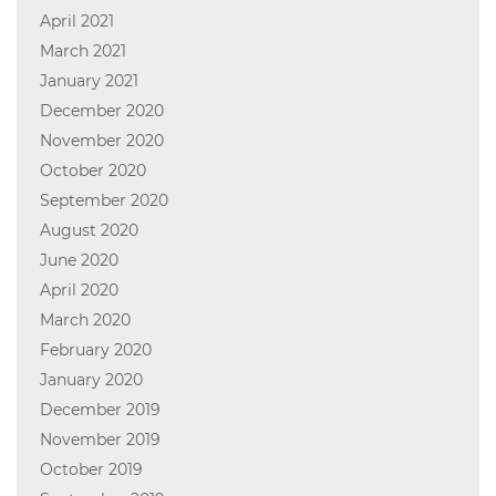
April 2021
March 2021
January 2021
December 2020
November 2020
October 2020
September 2020
August 2020
June 2020
April 2020
March 2020
February 2020
January 2020
December 2019
November 2019
October 2019