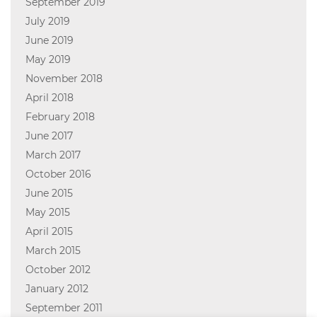
September 2019
July 2019
June 2019
May 2019
November 2018
April 2018
February 2018
June 2017
March 2017
October 2016
June 2015
May 2015
April 2015
March 2015
October 2012
January 2012
September 2011