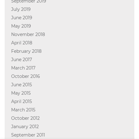
September 2019
July 2019
June 2019
May 2019
November 2018
April 2018
February 2018
June 2017
March 2017
October 2016
June 2015
May 2015
April 2015
March 2015
October 2012
January 2012
September 2011