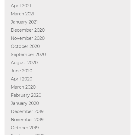
April 2021
March 2021
January 2021
December 2020
November 2020
October 2020
September 2020
August 2020
June 2020
April 2020
March 2020
February 2020
January 2020
December 2019
November 2019
October 2019