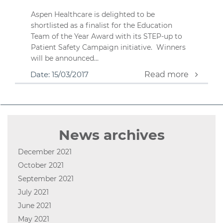
Aspen Healthcare is delighted to be
shortlisted as a finalist for the Education
Team of the Year Award with its STEP-up to
Patient Safety Campaign initiative. Winners
will be announced…
Date: 15/03/2017
Read more
News archives
December 2021
October 2021
September 2021
July 2021
June 2021
May 2021