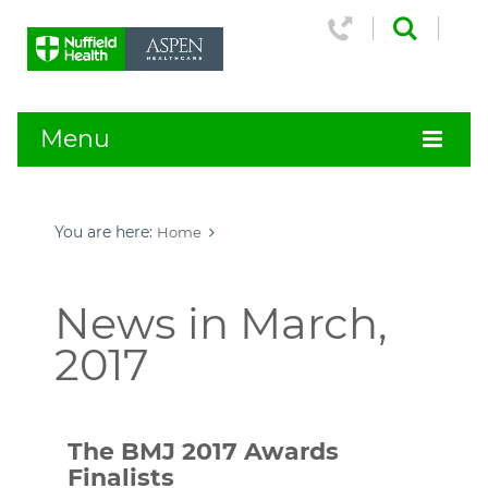
Menu
You are here:
Home
News in March,
2017
The BMJ 2017 Awards
Finalists