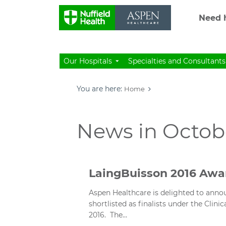
Need h
Our Hospitals
Specialties and Consultants
You are here:
Home
News in Octobe
LaingBuisson 2016 Awar
Aspen Healthcare is delighted to announ
shortlisted as finalists under the Clin
2016. The…