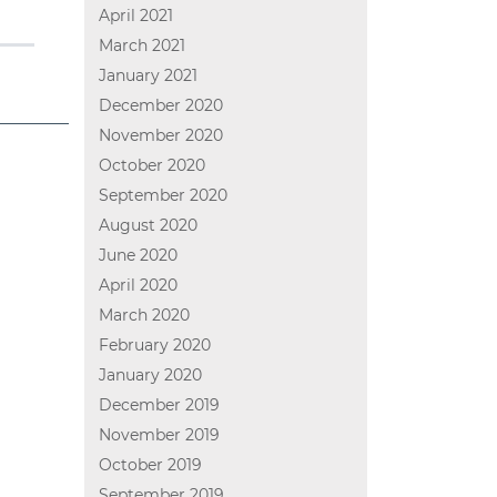
April 2021
March 2021
January 2021
December 2020
November 2020
October 2020
September 2020
August 2020
June 2020
April 2020
March 2020
February 2020
January 2020
December 2019
November 2019
October 2019
September 2019