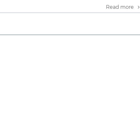
Read more