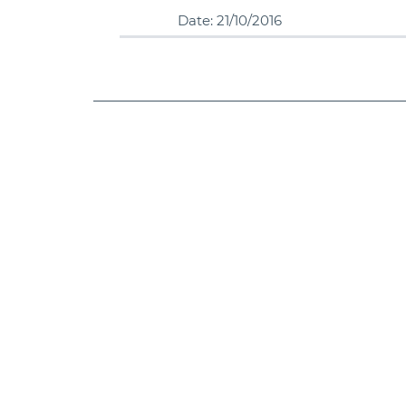
Date: 21/10/2016