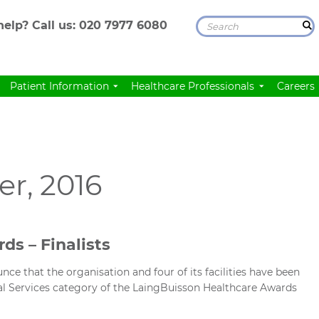
elp? Call us:
020 7977 6080
Patient Information
Healthcare Professionals
Careers
r, 2016
ds – Finalists
ce that the organisation and four of its facilities have been
ical Services category of the LaingBuisson Healthcare Awards