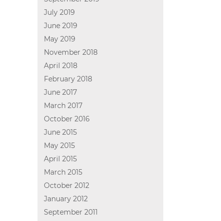
July 2019
June 2019
May 2019
November 2018
April 2018
February 2018
June 2017
March 2017
October 2016
June 2015
May 2015
April 2015
March 2015
October 2012
January 2012
September 2011