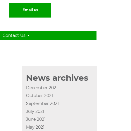
Email us
Contact Us
News archives
December 2021
October 2021
September 2021
July 2021
June 2021
May 2021